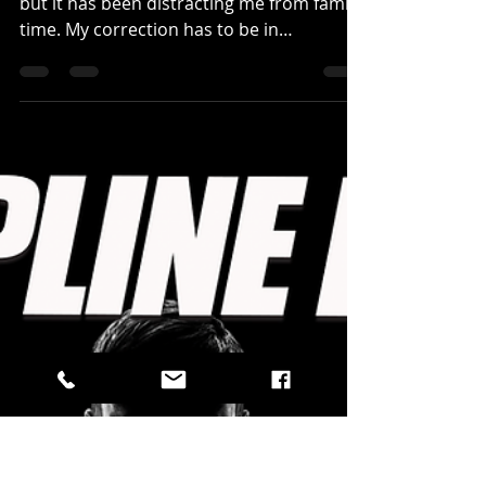
TEFLON MINDSET...
Daily Reflections -
January 24, 2024
The hunger is there, the passion is large,
but it has been distracting me from family
time. My correction has to be in
organization...