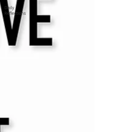
Daily
Reflections