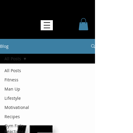
NO MORE SOFTNESS
Blog
All Posts
All Posts
Fitness
Man Up
Lifestyle
Motivational
Recipes
Gym Fails
Reactions