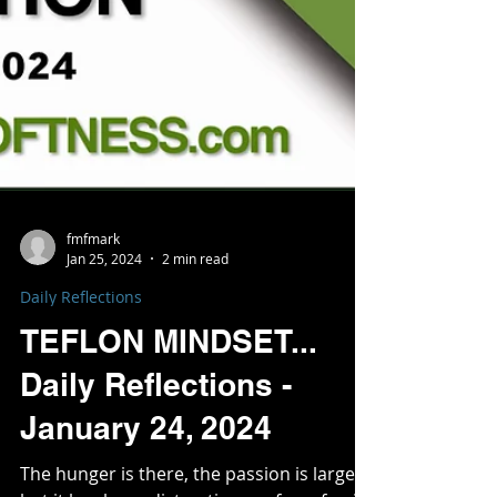
fmfmark
Jan 25, 2024
2 min read
Daily Reflections