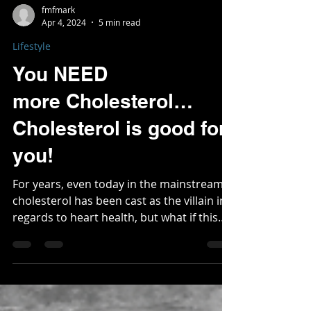
fmfmark
Apr 4, 2024
5 min read
Lifestyle
You NEED
more Cholesterol…
Cholesterol is good for
you!
For years, even today in the mainstream,
cholesterol has been cast as the villain in
regards to heart health, but what if this
has been...