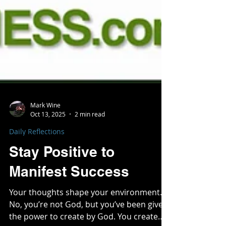
Mark Wine
Oct 13, 2025
2 min read
Daily Reflections
Stay Positive to
Manifest Success
Your thoughts shape your environment.
No, you’re not God, but you’ve been given