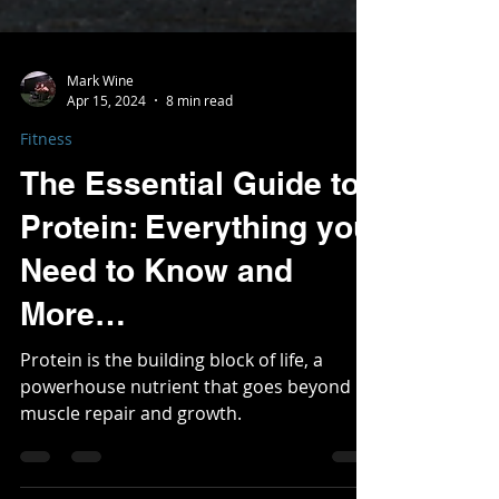
Mark Wine
Apr 15, 2024
8 min read
Fitness
The Essential Guide to
Protein: Everything you
Need to Know and
More…
Protein is the building block of life, a
powerhouse nutrient that goes beyond
muscle repair and growth.