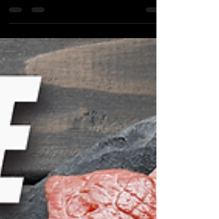
the power to create by God. You create
through focus, words, and perspective.
When you choose positivity, even in the
face of hardship, you manifest strength
and opportunity in your life.