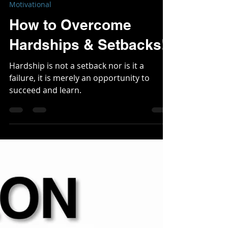
Mark Wine
Feb 16, 2024
3 min read
Motivational
How to Overcome
Hardships & Setbacks!!
Hardship is not a setback nor is it a
failure, it is merely an opportunity to
succeed and learn.