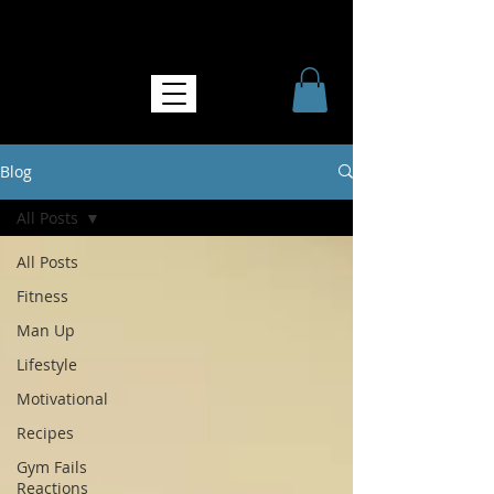
NO MORE SOFTNESS
Blog
All Posts
All Posts
Fitness
Man Up
Lifestyle
Motivational
Recipes
Gym Fails
Reactions