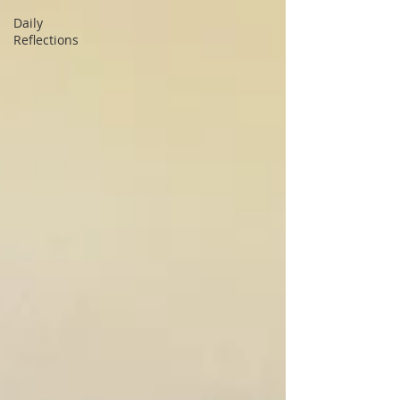
Daily
Reflections