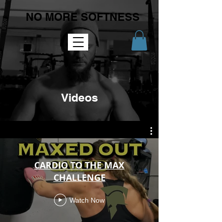
NO MORE SOFTNESS
Videos
CARDIO TO THE MAX
CHALLENGE
Watch Now