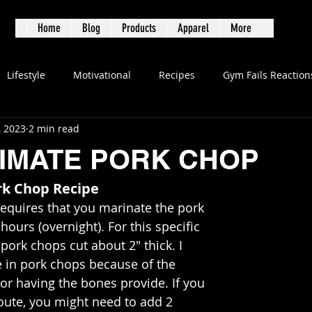
S
Home
Blog
Products
Apparel
More
Lifestyle
Motivational
Recipes
Gym Fails Reaction
, 2023
2 min read
TIMATE PORK CHOP
rk Chop Recipe
requires that you marinate the pork 
hours (overnight). For this specific 
pork chops cut about 2" thick. I 
e in pork chops because of the 
or having the bones provide. If you 
oute, you might need to add 2 