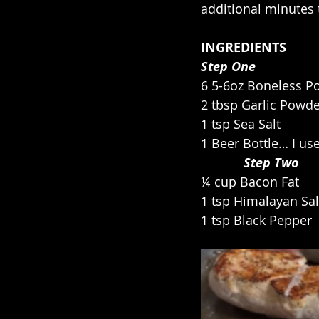
additional minutes 
INGREDIENTS
Step One
6 5-6oz Boneless P
2 tbsp Garlic Powd
1 tsp Sea Salt
1 Beer Bottle… I us
            Step Two
¼ cup Bacon Fat
1 tsp Himalayan Sal
1 tsp Black Pepper