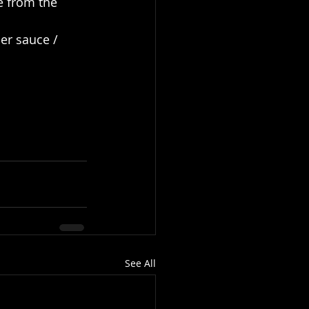
e from the 
er sauce / 
See All