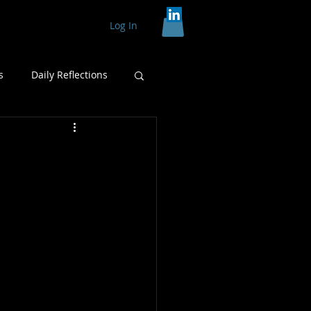
Log In
s
Daily Reflections