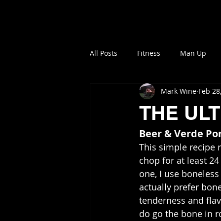
NO MORE SOFTNES
All Posts
Fitness
Man Up
Mark Wine
Feb 28
THE UL
Beer & Verde Po
This simple recipe 
chop for at least 24 
one, I use boneless 
actually prefer bon
tenderness and flav
do go the bone in r