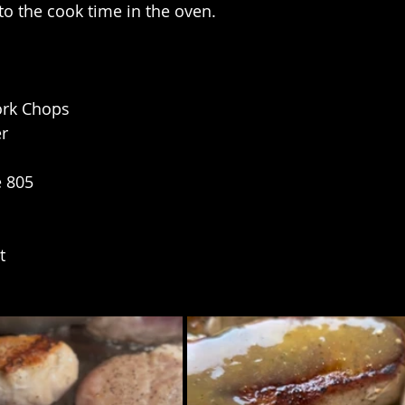
to the cook time in the oven.
ork Chops
er
e 805
t