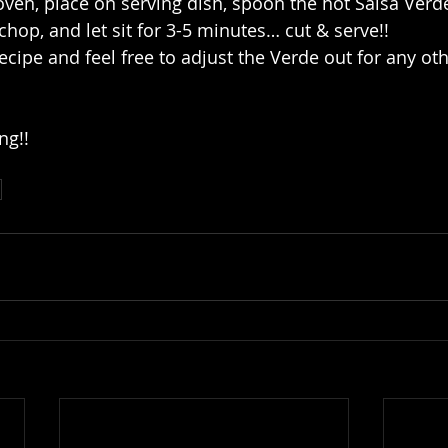
 oven, place on serving dish, spoon the hot Salsa Verd
chop, and let sit for 3-5 minutes… cut & serve!!
ecipe and feel free to adjust the Verde out for any oth
ng!!
d