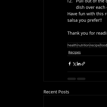
Pull out of the
dish over each 
Have fun with this r
salsa you prefer!! 
Thank you for readi
health
nutrition
recipe
foo
Recipes
Recent Posts