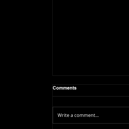
Comments
Write a comment...