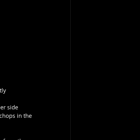
tly
er side
chops in the 