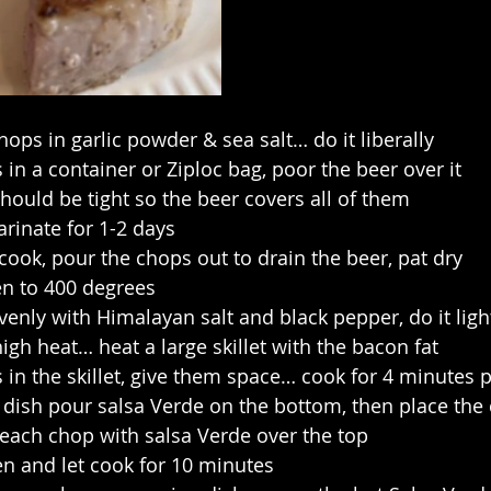
hops in garlic powder & sea salt… do it liberally
 in a container or Ziploc bag, poor the beer over it
hould be tight so the beer covers all of them
rinate for 1-2 days
ook, pour the chops out to drain the beer, pat dry
en to 400 degrees
venly with Himalayan salt and black pepper, do it ligh
h heat… heat a large skillet with the bacon fat
 in the skillet, give them space… cook for 4 minutes p
 dish pour salsa Verde on the bottom, then place the 
 each chop with salsa Verde over the top
en and let cook for 10 minutes