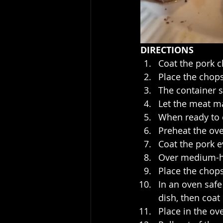
DIRECTIONS
Coat the pork c
Place the chops
The container s
Let the meat ma
When ready to c
Preheat the ov
Coat the pork e
Over medium-hig
Place the chops
In an oven safe
dish, then coat
Place in the ov