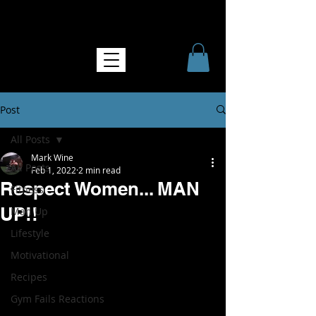
NO MORE SOFTNESS
Post
All Posts
Mark Wine
All Posts
Feb 1, 2022
2 min read
Respect Women... MAN
Fitness
UP!!
Man Up
Lifestyle
Motivational
Recipes
Gym Fails Reactions