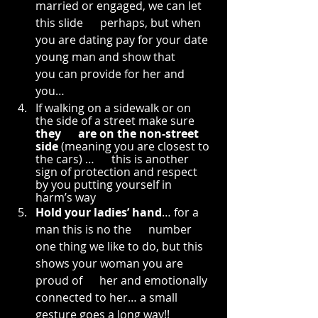
married or engaged, we can let 
this slide      perhaps, but when 
you are dating pay for your date 
young man and show that      
you can provide for her and 
you…
If walking on a sidewalk or on      
the side of a street make sure 
they      are on the non-street 
side
 (meaning you are closest to 
the cars) …      this is another 
sign of protection and respect 
by you putting yourself in      
harm’s way
Hold your ladies’ hand
… for a 
man this is no the      number 
one thing we like to do, but this 
shows your woman you are 
proud of      her and emotionally 
connected to her… a small 
gesture goes a long way!!