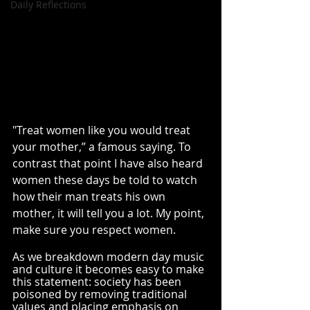
Daily Reflections
"Treat women like you would treat 
your mother,” a famous saying. To 
contrast that point I have also heard 
women these days be told to watch 
how their man treats his own 
mother, it will tell you a lot. My point, 
make sure you respect women. 
As we breakdown modern day music 
and culture it becomes easy to make 
this statement: society has been 
poisoned by removing traditional 
values and placing emphasis on 