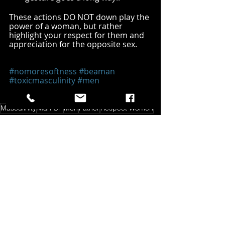
These actions DO NOT down play the 
power of a woman, but rather 
highlight your respect for them and 
appreciation for the opposite sex.
#nomoresoftness
#beaman
#toxicmasculinity
#men
#AmericanPatriot
#father
#teflonmentality
Masculinity
Man UP
Men
Father
Respect Women
Man Up
Recent Posts
See All