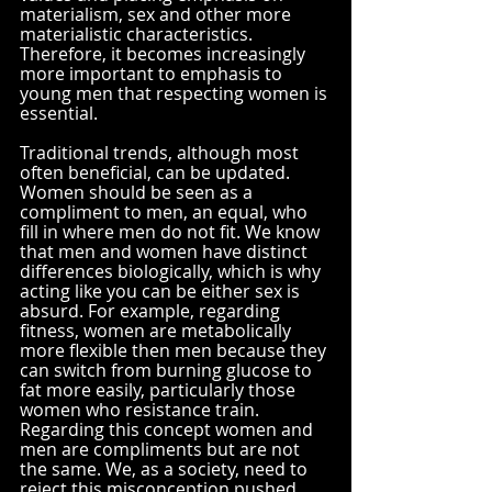
materialism, sex and other more 
materialistic characteristics. 
Therefore, it becomes increasingly 
more important to emphasis to 
young men that respecting women is 
essential.  
Traditional trends, although most 
often beneficial, can be updated. 
Women should be seen as a 
compliment to men, an equal, who 
fill in where men do not fit. We know 
that men and women have distinct 
differences biologically, which is why 
acting like you can be either sex is 
absurd. For example, regarding 
fitness, women are metabolically 
more flexible then men because they 
can switch from burning glucose to 
fat more easily, particularly those 
women who resistance train. 
Regarding this concept women and 
men are compliments but are not 
the same. We, as a society, need to 
reject this misconception pushed 