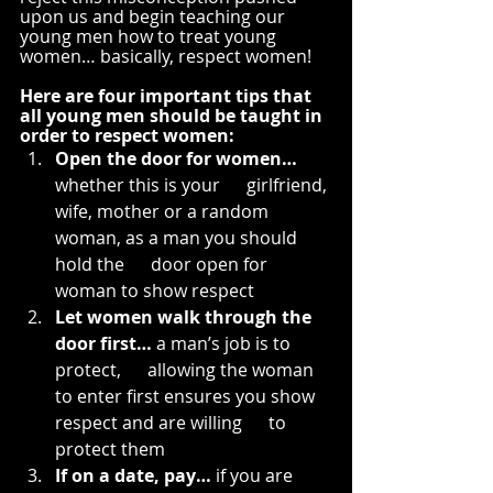
upon us and begin teaching our 
young men how to treat young 
women… basically, respect women!
Here are four important tips that 
all young men should be taught in 
order to respect women:
Open the door for women…
whether this is your      girlfriend, 
wife, mother or a random 
woman, as a man you should 
hold the      door open for 
woman to show respect
Let women walk through the 
door first…
 a man’s job is to 
protect,      allowing the woman 
to enter first ensures you show 
respect and are willing      to 
protect them
If on a date, pay…
 if you are 