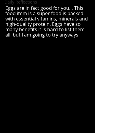
Daily Reflections
Eggs are in fact good for you… This 
food item is a super food is packed 
with essential vitamins, minerals and 
high-quality protein. Eggs have so 
many benefits it is hard to list them 
all, but I am going to try anyways. 