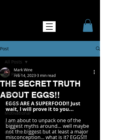
NO MORE SOFTNESS
Post
All Posts
Mark Wine
All Posts
Feb 14, 2023
3 min read
THE SECRET TRUTH
Fitness
ABOUT EGGS!!
Man Up
EGGS ARE A SUPERFOOD!! Just 
Lifestyle
wait, I will prove it to you...
Motivational
I am about to unpack one of the 
Recipes
biggest myths around… well maybe 
not the biggest but at least a major 
Gym Fails Reactions
misconception... what is it? EGGS!!! 