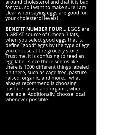
around cholesterol and that it is bad 
for you, so I want to make sure I am 
clear when saying eggs are good for 
your cholesterol levels! 
BENEFIT NUMBER FOUR…
 EGGS are 
a GREAT source of Omega-3 fats, 
when you select good eggs that is. I 
define “good” eggs by the type of egg 
you choose at the grocery store. 
Trust me, it is confusing to read an 
egg label, since there seems like 
there is 1000 different things labeled 
on there, such as cage free, pasture 
raised, organic, and more… what I 
always recommend is choosing 
pasture raised and organic, when 
available. Additionally, choose local 
whenever possible.