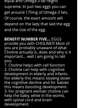
equal and Omega-3 fat reigns 
supreme. In just two eggs you can 
get around 175mg of Omega-3 fats. 
Of course, the exact amount will 
depend on the lady that laid the egg 
and the size of the egg.
BENEFIT NUMBER FIVE…
 EGGS 
provide you with CHOLINE!!! Most of 
you are probably unaware of what 
Choline actually is, does and why is it 
important… well I am going to tell 
you:
1. Choline helps with cell function
2. Choline can help with cognitive 
development in elderly and infants. 
For elderly this means slowing down 
the cognitive decline and for babies 
this means boosting development.
3. For pregnant woman choline can 
help the baby, while in the womb, 
with spinal cord and brain 
development.