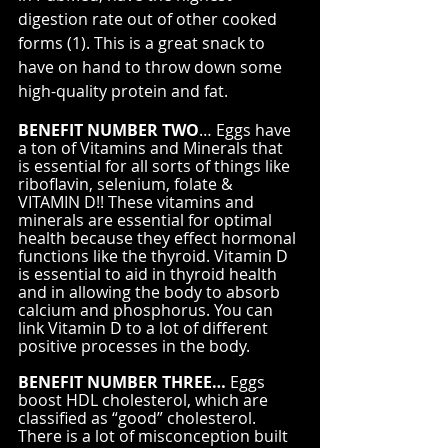
digestion rate out of other cooked 
forms (1). This is a great snack to 
have on hand to throw down some 
high-quality protein and fat.
BENEFIT NUMBER TWO
… Eggs have 
a ton of Vitamins and Minerals that 
is essential for all sorts of things like 
riboflavin, selenium, folate & 
VITAMIN D!! These vitamins and 
minerals are essential for optimal 
health because they effect hormonal 
functions like the thyroid. Vitamin D 
is essential to aid in thyroid health 
and in allowing the body to absorb 
calcium and phosphorus. You can 
link Vitamin D to a lot of different 
positive processes in the body.
BENEFIT NUMBER THREE…
 Eggs 
boost HDL cholesterol, which are 
classified as “good” cholesterol. 
There is a lot of misconception built 