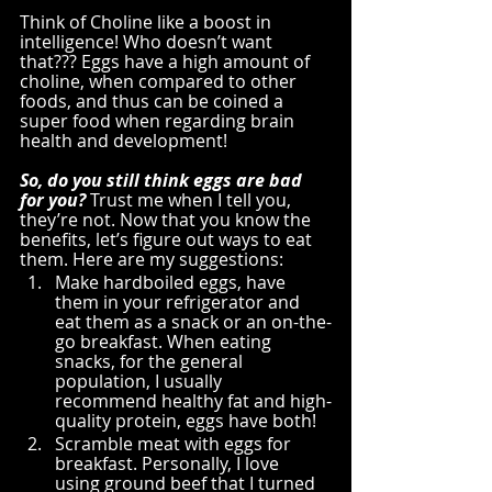
Think of Choline like a boost in 
intelligence! Who doesn’t want 
that??? Eggs have a high amount of 
choline, when compared to other 
foods, and thus can be coined a 
super food when regarding brain 
health and development!
So, do you still think eggs are bad 
for you?
 Trust me when I tell you, 
they’re not. Now that you know the 
benefits, let’s figure out ways to eat 
them. Here are my suggestions:
Make hardboiled eggs, have 
them in your refrigerator and 
eat them as a snack or an on-the-
go breakfast. When eating 
snacks, for the general 
population, I usually 
recommend healthy fat and high-
quality protein, eggs have both!
Scramble meat with eggs for 
breakfast. Personally, I love 
using ground beef that I turned 