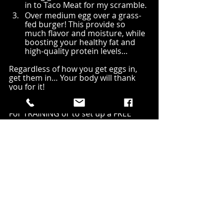
in to Taco Meat for my scramble. 
Over medium egg over a grass-
fed burger! This provide so 
much flavor and moisture, while 
boosting your healthy fat and 
high-quality protein levels…
Regardless of how you get eggs in, 
get them in… Your body will thank 
you for it!
For TRAINING or to set up a FREE 
MOVEMENT ASSESSMENT with me 
email 
FMFMark@gmail.com
For ONLINE training check out 
www.FunctionalMuscleFitness.com/o
nline-training
#NoMoreSoftness
#CoachWine
#Eggs
#NutritionCoach
#Blog
#Nutrition