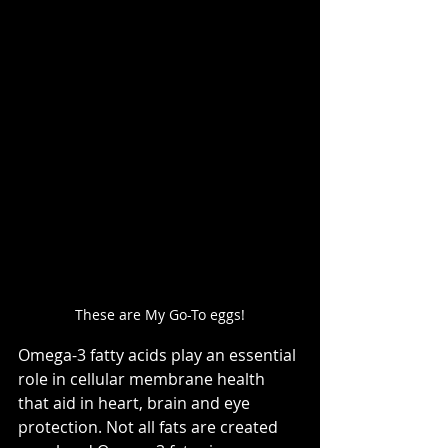
These are My Go-To eggs!
Omega-3 fatty acids play an essential 
role in cellular membrane health 
that aid in heart, brain and eye 
protection. Not all fats are created 