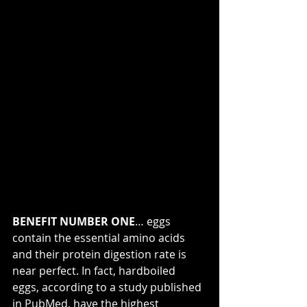
BENEFIT NUMBER ONE
… eggs 
contain the essential amino acids 
and their protein digestion rate is 
near perfect. In fact, hardboiled 
eggs, according to a study published 
in PubMed, have the highest 