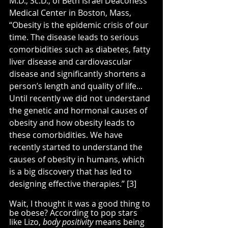
M.D., Sc.D., of Beth Israel Deaconess 
Medical Center in Boston, Mass, 
“Obesity is the epidemic crisis of our 
time. The disease leads to serious 
comorbidities such as diabetes, fatty 
liver disease and cardiovascular 
disease and significantly shortens a 
person’s length and quality of life... 
Until recently we did not understand 
the genetic and hormonal causes of 
obesity and how obesity leads to 
these comorbidities. We have 
recently started to understand the 
causes of obesity in humans, which 
is a big discovery that has led to 
designing effective therapies.” [3]
Wait, I thought it was a good thing to 
be obese? According to pop stars 
like Lizo, 
body positivity 
means being 