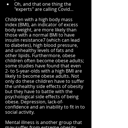
Oh, and that one thing the 
"experts" are calling Covid...
Children with a high body mass 
index (BMI), an indicator of excess 
body weight, are more likely than 
those with a normal BMI to have 
insulin resistance
7
 (which can lead 
to diabetes), high blood pressure, 
and unhealthy levels of fats and 
other lipids. Furthermore, obese 
children often become obese adults; 
some studies have found that even 
2- to 5-year-olds with a high BMI are 
likely to become obese adults. Not 
only do these children have to suffer 
the unhealthy side effects of obesity 
but they have to battle with the 
psychological side effects of being 
obese. Depression, lack-of-
confidence and an inability to fit in to 
social activity.
Mental illness is another group that 
may suffer from extreme obesity 