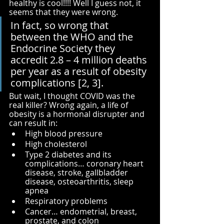
healthy is cool!!!! Well I guess not, it 
seems that they were wrong. 
In fact, so wrong that 
between the WHO and the 
Endocrine Society they 
accredit 2.8 – 4 million deaths 
per year as a result of obesity 
complications [2, 3]. 
But wait, I thought COVID was the 
real killer? Wrong again, a life of 
obesity is a hormonal disrupter and 
can result in:
High blood pressure
High cholesterol
Type 2 diabetes and its 
complications… coronary heart 
disease, stroke, gallbladder 
disease, osteoarthritis, sleep 
apnea
Respiratory problems
Cancer… endometrial, breast, 
prostate, and colon