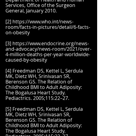
Services, Office of the Surgeon 
General, January 2010.
[2] https://www.who.int/news-
room/facts-in-pictures/detail/6-facts-
on-obesity
[3] https://www.endocrine.org/news-
and-advocacy/news-room/2021/over-
4-million-deaths-per-year-worldwide-
caused-by-obesity
[4] Freedman DS, Kettel L, Serdula 
MK, Dietz WH, Srinivasan SR, 
Berenson GS. The Relation of 
Childhood BMI to Adult Adiposity: 
The Bogalusa Heart Study. 
Pediactrics. 2005;115:22–27.
[5] Freedman DS, Kettel L, Serdula 
MK, Dietz WH, Srinivasan SR, 
Berenson GS. The Relation of 
Childhood BMI to Adult Adiposity: 
The Bogalusa Heart Study. 