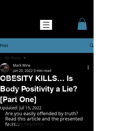
NO MORE SOFTNESS
Post
All Posts
Mark Wine
All Posts
Jun 20, 2022
3 min read
OBESITY KILLS… Is
Fitness
Body Positivity a Lie?
Man Up
Lifestyle
[Part One]
Motivational
Updated:
Jul 15, 2022
Are you easily offended by truth? 
Recipes
Read this article and the presented 
facts...
Gym Fails Reactions