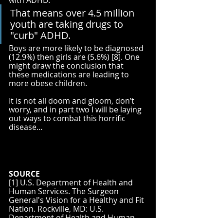
That means over 4.5 million 
youth are taking drugs to 
"curb" ADHD. 
Boys are more likely to be diagnosed 
(12.9%) then girls are (5.6%) [8]. One 
might draw the conclusion that 
these medications are leading to 
more obese children.
It is not all doom and gloom, don’t 
worry, and in part two I will be laying 
out ways to combat this horrific 
disease…
SOURCE
[1] U.S. Department of Health and 
Human Services. The Surgeon 
General's Vision for a Healthy and Fit 
Nation. Rockville, MD: U.S. 
Department of Health and Human 