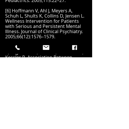
Pediactrics. 2005;115:22–27.
[6] Hoffmann V, Ahl J, Meyers A, 
Schuh L, Shults K, Collins D, Jensen L. 
Wellness Intervention for Patients 
with Serious and Persistent Mental 
Illness. Journal of Clinical Psychiatry. 
2005;66(12):1576–1579.
[7] Simon G, Von Korff M, Saunders 
K, Miglioretti D, Crane P, Van Belle G, 
Kessler R. Association Between 
Obesity and Psychiatric Disorders in 
the U.S Adult Population. Archives of 
General Psychiatry. 2006;63(7):824–
830.
[8] 
https://www.cdc.gov/ncbddd/adhd/d
ata.html