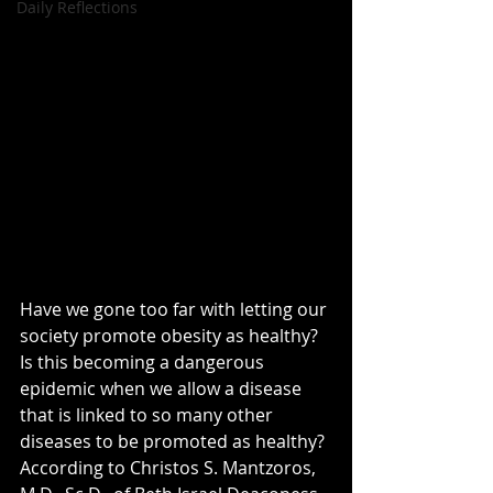
Daily Reflections
Have we gone too far with letting our 
society promote obesity as healthy? 
Is this becoming a dangerous 
epidemic when we allow a disease 
that is linked to so many other 
diseases to be promoted as healthy? 
According to Christos S. Mantzoros, 