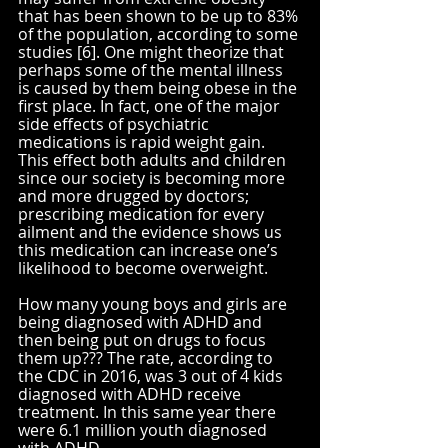
that has been shown to be up to 83% 
of the population, according to some 
studies [6]. One might theorize that 
perhaps some of the mental illness 
is caused by them being obese in the 
first place. In fact, one of the major 
side effects of psychiatric 
medications is rapid weight gain. 
This effect both adults and children 
since our society is becoming more 
and more drugged by doctors; 
prescribing medication for every 
ailment and the evidence shows us 
this medication can increase one’s 
likelihood to become overweight.
How many young boys and girls are 
being diagnosed with ADHD and 
then being put on drugs to focus 
them up??? The rate, according to 
the CDC in 2016, was 3 out of 4 kids 
diagnosed with ADHD receive 
treatment. In this same year there 
were 6.1 million youth diagnosed 
with ADHD. 