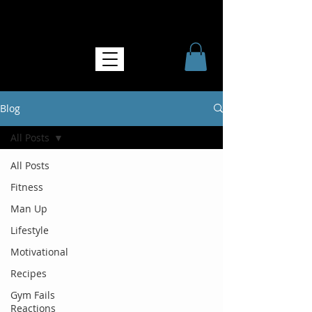
NO MORE SOFTNESS
Blog
All Posts
All Posts
Fitness
Man Up
Lifestyle
Motivational
Recipes
Gym Fails
Reactions