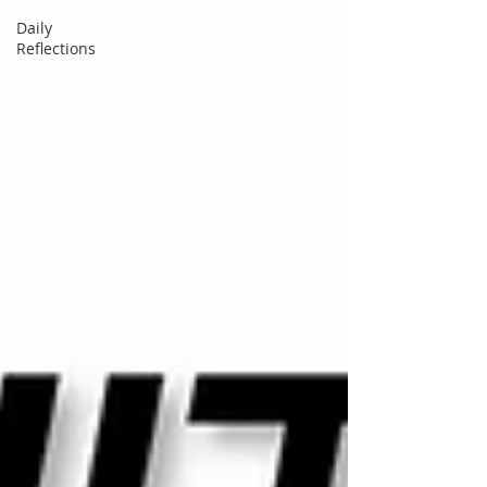
Daily
Reflections