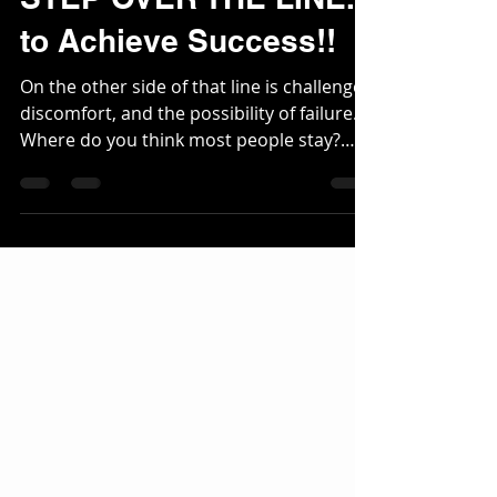
Motivational
STEP OVER THE LINE...
to Achieve Success!!
On the other side of that line is challenge,
discomfort, and the possibility of failure.
Where do you think most people stay?
Wherever it feels the most safe. They want
to blend in, follow the crowd and never
test themselves because testing yourself
means risking failure... Talent might get
you to the door, but GRIT is what kicks the
door down. The kids who weren’t the stars
early on often become the best later
because they had to learn how to work.
They didn’t rely on talent