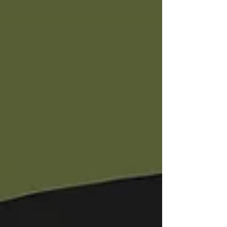
freezing decision making. The only REAL
way to become STRONGER is you have to
be WILLING to walk into CHALLENGES.