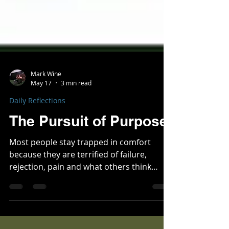
Mark Wine
May 17
3 min read
Daily Reflections
The Pursuit of Purpose
Most people stay trapped in comfort
because they are terrified of failure,
rejection, pain and what others think
about them. Staying within your comfort
zone slowly destroys people by stripping
away purpose, killing confidence, and