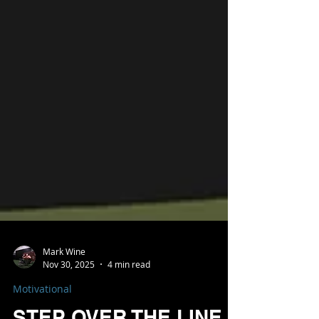
Mark Wine
Nov 30, 2025
4 min read